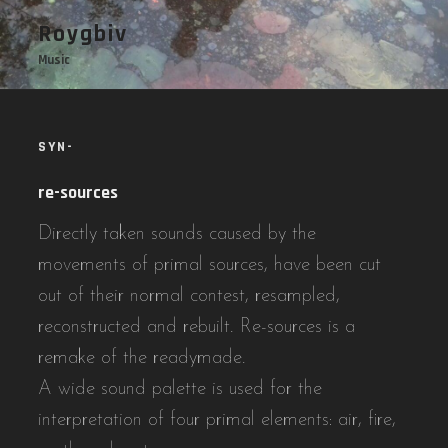
Skip
Roygbiv
to
Music
content
SYN-
re-sources
Directly taken sounds caused by the
movements of primal sources, have been cut
out of their normal contest, resampled,
reconstructed and rebuilt. Re-sources is a
remake of the readymade.
A wide sound palette is used for the
interpretation of four primal elements: air, fire,