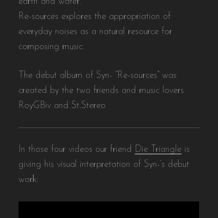
earth and water.
Re-sources explores the appropriation of
everyday noises as a natural resource for
composing music.
The debut album of Syn- “Re-sources” was
created by the two friends and music lovers
RoyGBiv and St.Stereo
In those four videos our friend
Die Triangle
is
giving his visual interpretation of Syn-‘s debut
work: